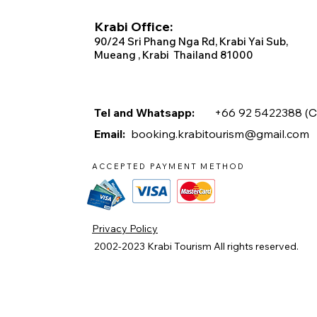
Krabi Office:
90/2
4 Sri Phang Nga Rd, Krabi
Yai Sub,
Mueang , Krabi Thailand 81000
Tel and Whatsapp:
+66 92 5422388 (
C
Email:
booking.krabitourism@gmail.com
ACCEPTED PAYMENT METHOD
Privacy Policy
2002-2023
Krabi Tourism
All rights reserved.