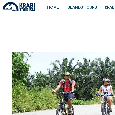
HOME
ISLANDS TOURS
KRAB