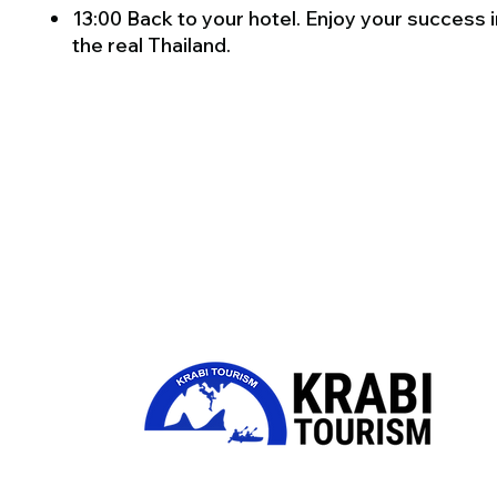
13:00 Back to your hotel. Enjoy your success i
the real Thailand.