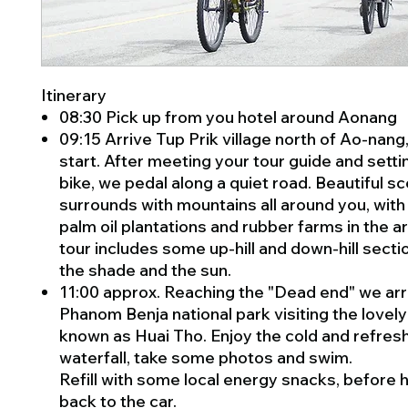
Itinerary
08:30 Pick up from you hotel around Aonang
09:15 Arrive Tup Prik village north of Ao-nang,
start. After meeting your tour guide and setti
bike, we pedal along a quiet road. Beautiful s
surrounds with mountains all around you, with 
palm oil plantations and rubber farms in the a
tour includes some up-hill and down-hill secti
the shade and the sun.
11:00 approx. Reaching the "Dead end" we arr
Phanom Benja national park visiting the lovely
known as Huai Tho. Enjoy the cold and refres
waterfall, take some photos and swim.
Refill with some local energy snacks, before 
back to the car.