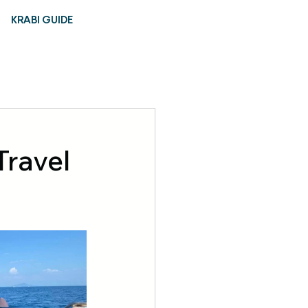
KRABI GUIDE
Travel