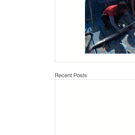
Recent Posts