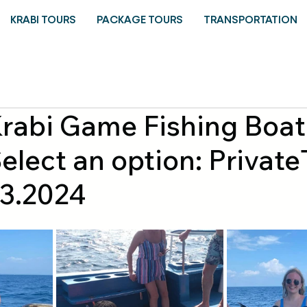
KRABI TOURS
PACKAGE TOURS
TRANSPORTATION
Krabi Game Fishing Boat
elect an option: Private
.3.2024