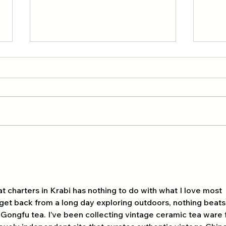
A group of 21 scouts from
Expl
Hong Kong 🇭🇰 and Tour
Outd
Hong
Day 3 kayaking 🚣‍♂️ ao
thalane 🏝️🇭🇰
at charters in Krabi has nothing to do with what I love most 
I get back from a long day exploring outdoors, nothing beats
 Gongfu tea. I’ve been collecting vintage ceramic tea ware 