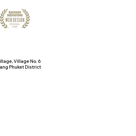
illage
, Village No. 6
ang Phuket District