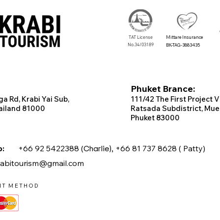
TAT License
Mittare Insurance
No.34/03189
BK-TAG-3883435
Phuket Brance:
ga Rd, Krabi
Yai Sub,
111/42 T
he
First
Project
V
ailand 81000
Ratsada Subdistrict, Mue
Phuket 83000
app:
+66 92 5422388 (
Charlie),
+66 81 737 8628 ( Patty)
rabitourism@gmail.com
NT METHOD