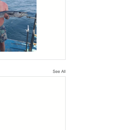
See All