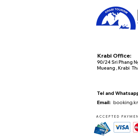
Krabi Office:
90/2
4 Sri Phang N
Mueang , Krabi Th
Tel and Whats
Email:
booking.k
ACCEPTED PAYME