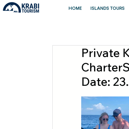
HOME
ISLANDS TOURS
Private 
CharterS
Date: 23