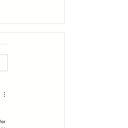
oring the Great
oors: Adventures of 21
 Kong Scouts
 
for 