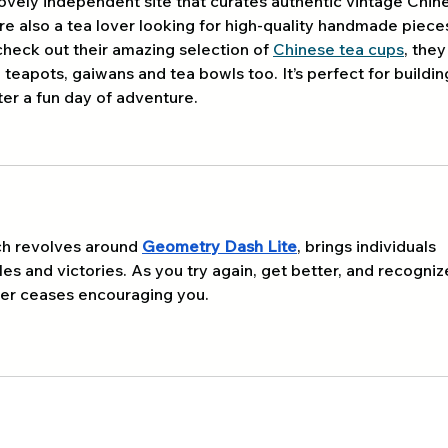
lovely independent site that curates authentic vintage Chin
re also a tea lover looking for high-quality handmade piece
check out their amazing selection of 
Chinese tea cups
, they
e teapots, gaiwans and tea bowls too. It’s perfect for buildin
ter a fun day of adventure.
ch revolves around 
Geometry Dash Lite
, brings individuals 
s and victories. As you try again, get better, and recogniz
ever ceases encouraging you.