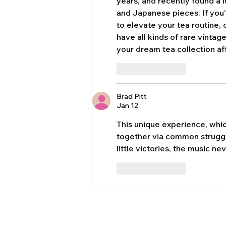
years, and recently found a 
and Japanese pieces. If you’
to elevate your tea routine, 
have all kinds of rare vintag
your dream tea collection af
Like
Reply
Brad Pitt
Jan 12
This unique experience, whi
together via common struggle
little victories, the music n
Like
Reply