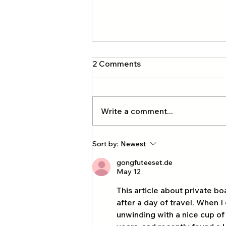
2 Comments
Write a comment...
Exclusive four-island private
Sort by:
Newest
tour with our company, Krabi
gongfuteeset.de
Tourism
May 12
This article about private bo
after a day of travel. When 
unwinding with a nice cup of