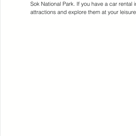
Sok National Park. If you have a car rental i
attractions and explore them at your leisure