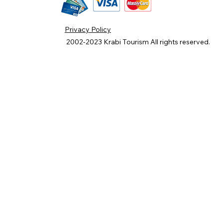
Privacy Policy
2002-2023
Krabi Tourism
All rights reserved.