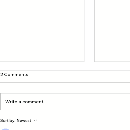
2 Comments
Write a comment...
Exclusive four-island private
A group of 
Sort by:
Newest
tour with our company, Krabi
Hong Kong 🇭