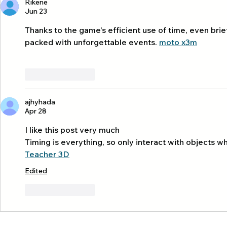
Rikene
Tourism
Day 3 kayaki
Jun 23
thalane 🏝️
Thanks to the game's efficient use of time, even bri
packed with unforgettable events. 
moto x3m
Like
Reply
ajhyhada
Apr 28
I like this post very much
Timing is everything, so only interact with objects whe
Teacher 3D
Edited
Like
Reply