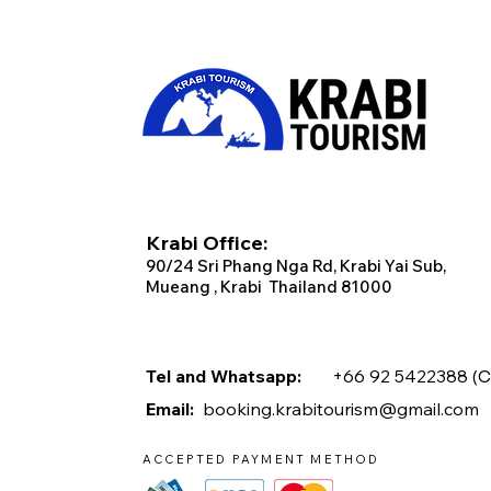
Krabi Office:
90/2
4 Sri Phang Nga Rd, Krabi
Yai Sub,
Mueang , Krabi Thailand 81000
Tel and Whatsapp:
+66 92 5422388 (
C
Email:
booking.krabitourism@gmail.com
ACCEPTED PAYMENT METHOD