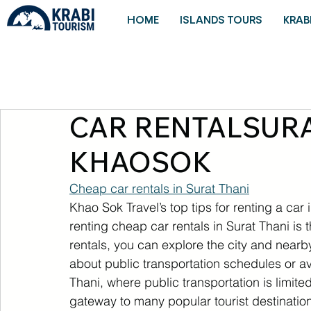
HOME
ISLANDS TOURS
KRAB
CAR RENTALSURA
KHAOSOK
Cheap car rentals in Surat Thani
Khao Sok Travel’s top tips for renting a car
renting cheap car rentals in Surat Thani is th
rentals, you can explore the city and nearb
about public transportation schedules or avai
Thani, where public transportation is limited
gateway to many popular tourist destinati