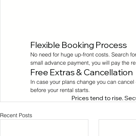
Flexible Booking Process
No need for huge up-front costs. Search for 
small advance payment, you will pay the r
Free Extras & Cancellation
In case your plans change you can cancel o
before your rental starts.
Prices tend to rise. Sec
Recent Posts