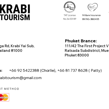
TAT License
Mittare Insurance
No.34/03189
BK-TAG-3883435
Phuket Brance:
ga Rd, Krabi
Yai Sub,
111/42 T
he
First
Project
V
ailand 81000
Ratsada Subdistrict, Mue
Phuket 83000
app:
+66 92 5422388 (
Charlie),
+66 81 737 8628 ( Patty)
rabitourism@gmail.com
NT METHOD