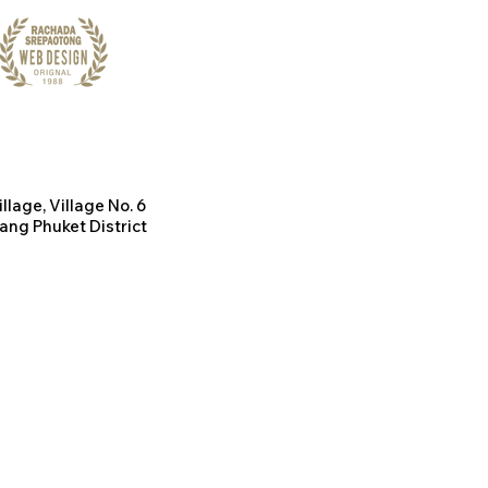
illage
, Village No. 6
ang Phuket District