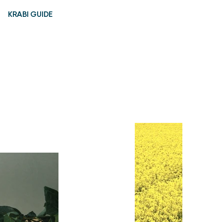
KRABI GUIDE