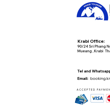
Krabi Office:
90/2
4 Sri Phang N
Mueang , Krabi Th
Tel and Whats
Email:
booking.k
ACCEPTED PAYME