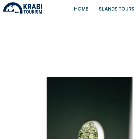
HOME
ISLANDS TOURS