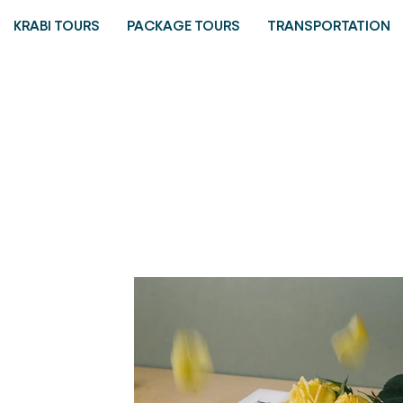
KRABI TOURS
PACKAGE TOURS
TRANSPORTATION
Portfolio