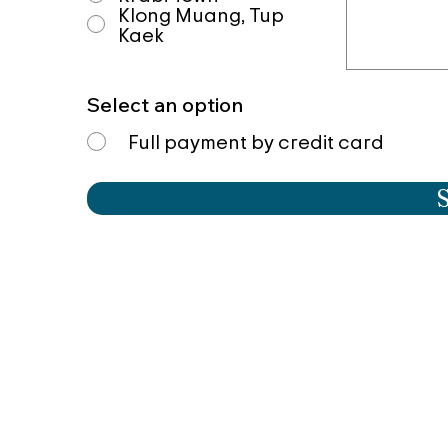
Klong Muang, Tup
Kaek
Select an option
Full payment by credit card