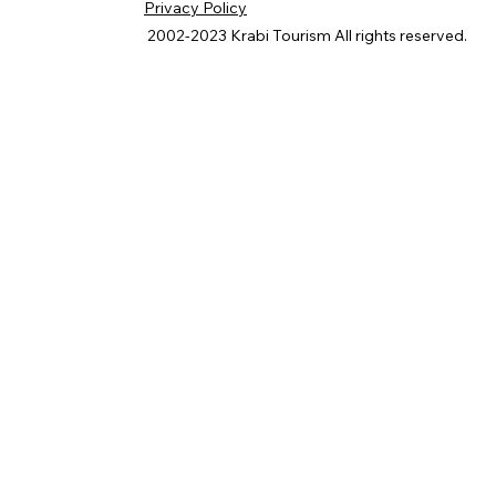
Privacy Policy
2002-2023
Krabi Tourism
All rights reserved.