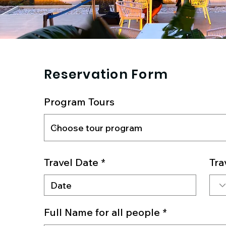
Reservation Form
Program Tours
Travel Date
Tra
Full Name for all people