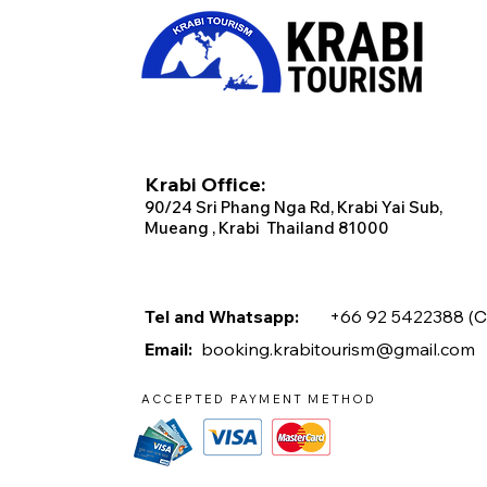
Krabi Office:
90/2
4 Sri Phang Nga Rd, Krabi
Yai Sub,
Mueang , Krabi Thailand 81000
Tel and Whatsapp:
+66 92 5422388 (
C
Email:
booking.krabitourism@gmail.com
ACCEPTED PAYMENT METHOD