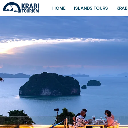
HOME
ISLANDS TOURS
KRAB