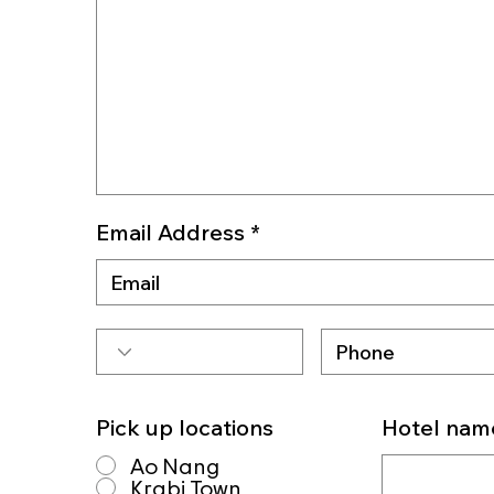
Email Address
Pick up locations
Hotel nam
Ao Nang
Krabi Town